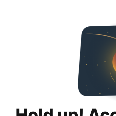
Hold up! Ac