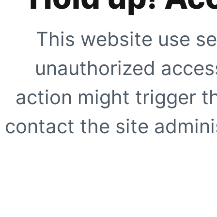
This website use se
unauthorized access
action might trigger t
contact the site adminis